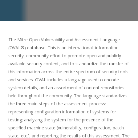
The Mitre Open Vulnerability and Assessment Language
(OVAL®) database. This is an international, information
security, community effort to promote open and publicly
available security content, and to standardize the transfer of
this information across the entire spectrum of security tools
and services. OVAL includes a language used to encode
system details, and an assortment of content repositories
held throughout the community. The language standardizes
the three main steps of the assessment process:
representing configuration information of systems for
testing; analyzing the system for the presence of the
specified machine state (vulnerability, configuration, patch
state, etc.); and reporting the results of this assessment. The