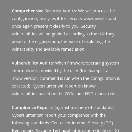
Comprehensive
Security Audit
s;
We will process the
configuration, analyses it for security weaknesses, and
once again present it clearly to you. Security
vulnerabilities will be graded according to the risk they
pose to the organization, the ease of exploiting the
vulnerability and available remediation.
Vulnerability Audits;
When firmware/operating system
information is provided by the user (for example, a
‘show version’ command is run when the configuration is
collected), CyberHunter will report on known
vulnerabilities based on the OVAL and NVD repositories.
Compliance Reports
(against a variety of standards);
CyberHunter can report your compliance with the
following standards: Center for Internet Security (CIS)
Benchmark, Security Technical Information Guide (STIG)