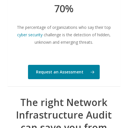
70%
The percentage of organizations who say their top
cyber security
challenge is the detection of hidden,
unknown and emerging threats.
Request an Assessment
The right
Network
Infrastructure Audit
can save you from