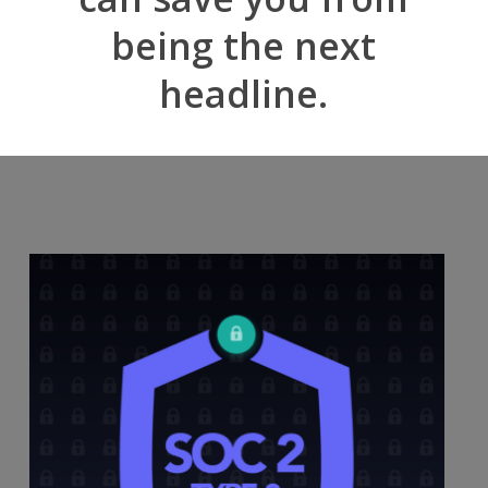
being the next
headline.