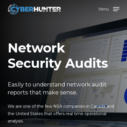
Skip
Menu
to
main
content
Network
Security Audits
Easily to understand network audit
reports that make sense.
We are one of the few NSA companies in Canada and
the United States that offers real time operational
analysis.