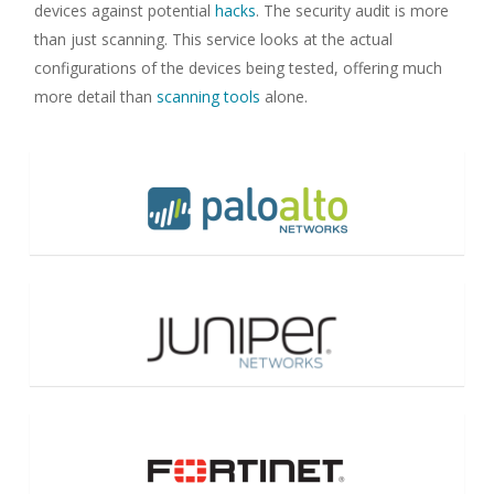
devices against potential
hacks
. The security audit is more
than just scanning. This service looks at the actual
configurations of the devices being tested, offering much
more detail than
scanning tools
alone.