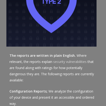
The reports are written in plain English.
Where
relevant, the reports explain
security vulnerabilities
that
are found along with ratings for how potentially
dangerous they are. The following reports are currently
available:
Configuration Reports;
We analyze the configuration
of your device and present it an accessible and ordered
way.