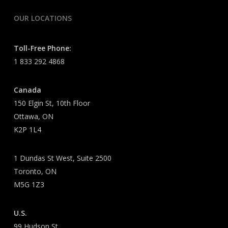
OUR LOCATIONS
Toll-Free Phone:
1 833 292 4868
Canada
150 Elgin St, 10th Floor
Ottawa, ON
K2P 1L4
1 Dundas St West, Suite 2500
Toronto, ON
M5G 1Z3
U.S.
99 Hudson St.