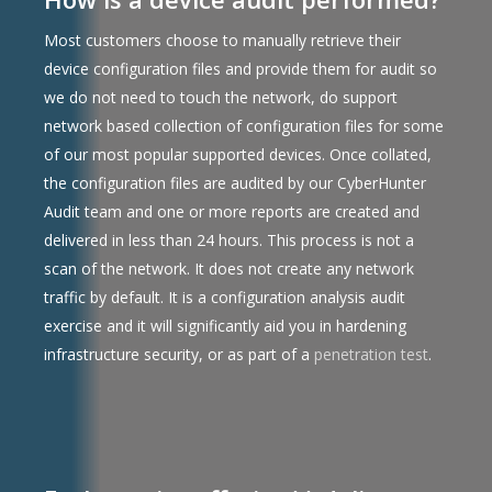
Most customers choose to manually retrieve their
device configuration files and provide them for audit so
we do not need to touch the network, do support
network based collection of configuration files for some
of our most popular supported devices. Once collated,
the configuration files are audited by our CyberHunter
Audit team and one or more reports are created and
delivered in less than 24 hours. This process is not a
scan of the network. It does not create any network
traffic by default. It is a configuration analysis audit
exercise and it will significantly aid you in hardening
infrastructure security, or as part of a
penetration test
.