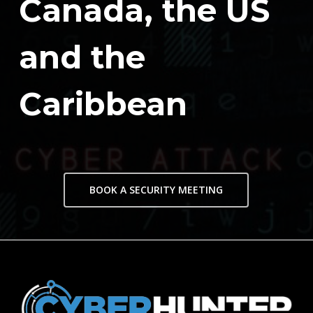
Canada, the US
and the
Caribbean
BOOK A SECURITY MEETING