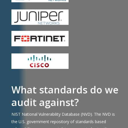
What standards do we
audit against?
NIST National Vulnerability Database (NVD). The NVD is
the U.S. government repository of standards based