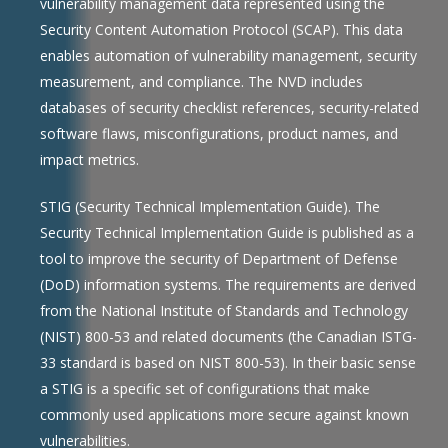
vulnerability management data represented using the
Security Content Automation Protocol (SCAP). This data
enables automation of vulnerability management, security
measurement, and compliance. The NVD includes
databases of security checklist references, security-related
software flaws, misconfigurations, product names, and
impact metrics.
STIG (Security Technical Implementation Guide). The
Security Technical Implementation Guide is published as a
tool to improve the security of Department of Defense
(DoD) information systems. The requirements are derived
from the National Institute of Standards and Technology
(NIST) 800-53 and related documents (the Canadian ISTG-
33 standard is based on NIST 800-53). In their basic sense
a STIG is a specific set of configurations that make
commonly used applications more secure against known
vulnerabilities.