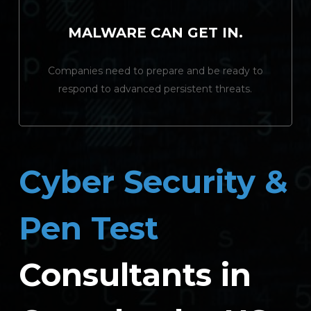
MALWARE CAN GET IN.
Companies need to prepare and be ready to
respond to advanced persistent threats.
Cyber Security &
Pen Test
Consultants in