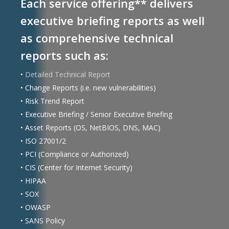
Each service offering** delivers
executive briefing reports as well
as comprehensive technical
reports such as:
•
Detailed Technical Report
• Change Reports (i.e. new vulnerabilities)
• Risk Trend Report
• Executive Briefing / Senior Executive Briefing
• Asset Reports (OS, NetBIOS, DNS, MAC)
• ISO 27001/2
• PCI (Compliance or Authorized)
• CIS (Center for Internet Security)
• HIPAA
• SOX
• OWASP
• SANS Policy