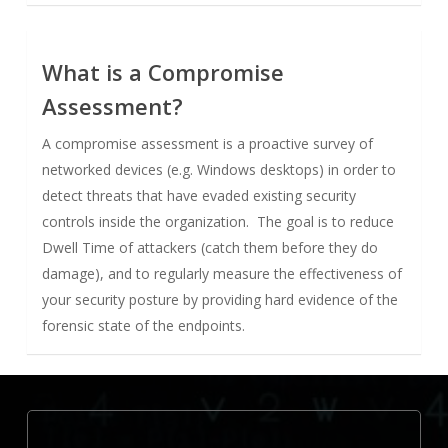
What is a Compromise
Assessment?
A compromise assessment is a proactive survey of
networked devices (e.g. Windows desktops) in order to
detect threats that have evaded existing security
controls inside the organization. The goal is to reduce
Dwell Time of attackers (catch them before they do
damage), and to regularly measure the effectiveness of
your security posture by providing hard evidence of the
forensic state of the endpoints.