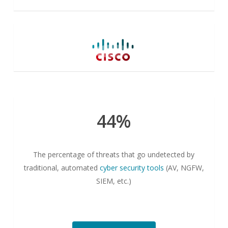
44%
The percentage of threats that go undetected by
traditional, automated
cyber security tools
(AV, NGFW,
SIEM, etc.)