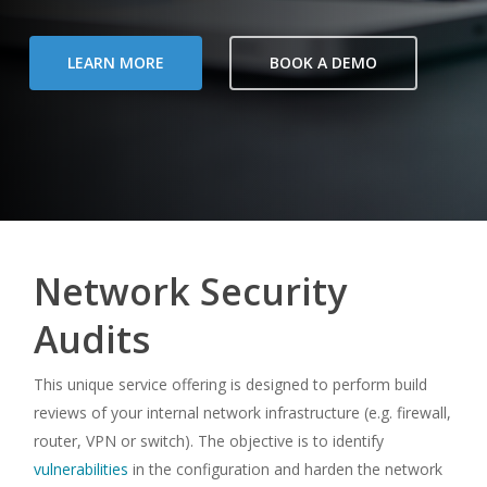
LEARN MORE
BOOK A DEMO
Network Security
Audits
This unique service offering is designed to perform build
reviews of your internal network infrastructure (e.g. firewall,
router, VPN or switch). The objective is to identify
vulnerabilities
in the configuration and harden the network