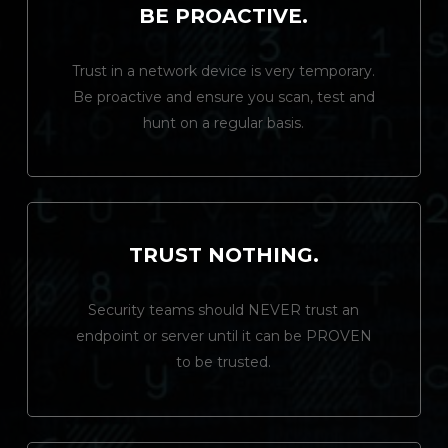
BE PROACTIVE.
Trust in a network device is very temporary.
Be proactive and ensure you scan, test and
hunt on a regular basis.
TRUST NOTHING.
Security teams should NEVER trust an
endpoint or server until it can be PROVEN
to be trusted.