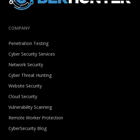
COMPANY
Penetration Testing
Cyber Security Services
Network Security
Cyber Threat Hunting
Website Security
Cloud Security
Vulnerability Scanning
Remote Worker Protection
CyberSecurity Blog