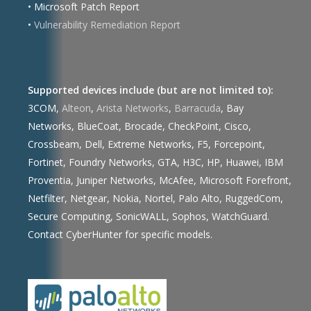
• Microsoft Patch Report
•
Vulnerability Remediation Report
Supported devices include (but are not limited to):
3COM,
Alteon
,
Arista Networks
,
Barracuda
, Bay
Networks, BlueCoat, Brocade, CheckPoint, Cisco,
Crossbeam, Dell, Extreme Networks, F5, Forcepoint,
Fortinet, Foundry Networks, GTA, H3C, HP, Huawei, IBM
Proventia, Juniper Networks, McAfee, Microsoft Forefront,
Netfilter, Netgear, Nokia, Nortel, Palo Alto, RuggedCom,
Secure Computing, SonicWALL, Sophos, WatchGuard.
Contact CyberHunter for specific models.