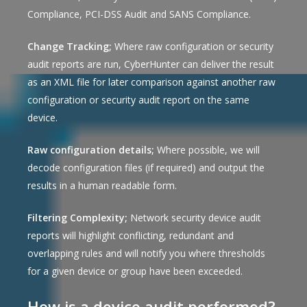
Compliance, PCI-DSS Audit and SANS Compliance.
Change Tracking;
Where raw configuration or security
audit reports are run, CyberHunter can deliver the result
as an XML file for later comparison against another raw
configuration or security audit report on the same
device.
Raw configuration details;
Where possible, we will
decode configuration files (if required) and output the
results in a human readable form.
Filtering Complexity;
Network security device audit
reports will highlight conflicting, redundant and
overlapping rules and will notify you where thresholds
for a given device or group have been exceeded.
How is a device audit performed?