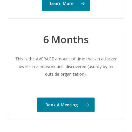
Learn More
6 Months
This is the AVERAGE amount of time that an attacker
dwells in a network until discovered (usually by an
outside organization).
Book A Meeting