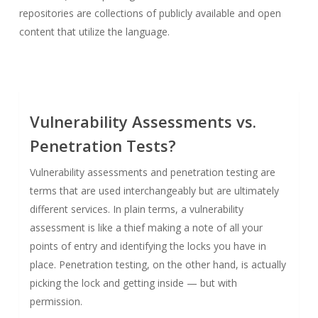
repositories are collections of publicly available and open
content that utilize the language.
Vulnerability Assessments vs.
Penetration Tests?
Vulnerability assessments and penetration testing are
terms that are used interchangeably but are ultimately
different services. In plain terms, a vulnerability
assessment is like a thief making a note of all your
points of entry and identifying the locks you have in
place. Penetration testing, on the other hand, is actually
picking the lock and getting inside — but with
permission.