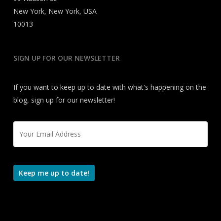
New York, New York, USA
10013
SIGN UP FOR OUR NEWSLETTER
If you want to keep up to date with what's happening on the
blog, sign up for our newsletter!
Email
*
Keep me up to date!