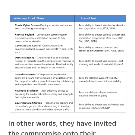
In other words, they have invited
the compromise onto their