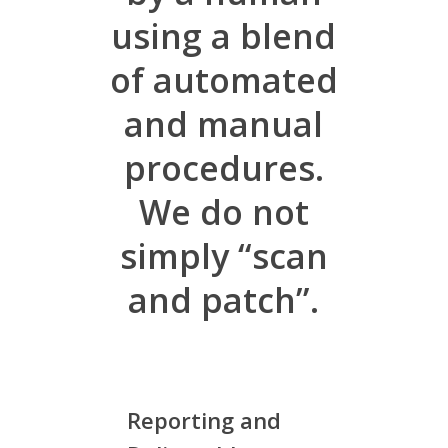
using a blend
of automated
and manual
procedures.
We do not
simply “scan
and patch”.
Reporting and