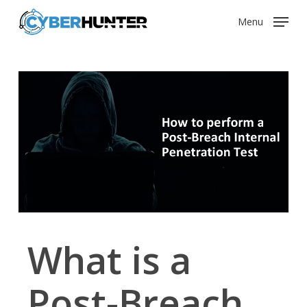
Skip
Menu
to
main
content
What is a
Post-Breach