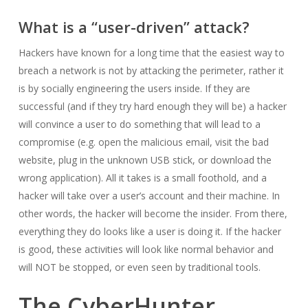
What is a “user-driven” attack?
Hackers have known for a long time that the easiest way to
breach a network is not by attacking the perimeter, rather it
is by socially engineering the users inside. If they are
successful (and if they try hard enough they will be) a hacker
will convince a user to do something that will lead to a
compromise (e.g. open the malicious email, visit the bad
website, plug in the unknown USB stick, or download the
wrong application). All it takes is a small foothold, and a
hacker will take over a user’s account and their machine. In
other words, the hacker will become the insider. From there,
everything they do looks like a user is doing it. If the hacker
is good, these activities will look like normal behavior and
will NOT be stopped, or even seen by traditional tools.
The CyberHunter