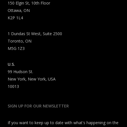
150 Elgin St, 10th Floor
Ottawa, ON
K2P 1L4
1 Dundas St West, Suite 2500
Toronto, ON
M5G 1Z3
U.S.
99 Hudson St.
New York, New York, USA
10013
SIGN UP FOR OUR NEWSLETTER
If you want to keep up to date with what's happening on the