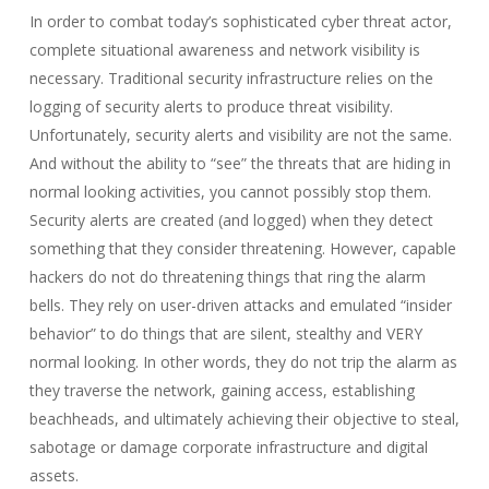
In order to combat today’s sophisticated cyber threat actor,
complete situational awareness and network visibility is
necessary. Traditional security infrastructure relies on the
logging of security alerts to produce threat visibility.
Unfortunately, security alerts and visibility are not the same.
And without the ability to “see” the threats that are hiding in
normal looking activities, you cannot possibly stop them.
Security alerts are created (and logged) when they detect
something that they consider threatening. However, capable
hackers do not do threatening things that ring the alarm
bells. They rely on user-driven attacks and emulated “insider
behavior” to do things that are silent, stealthy and VERY
normal looking. In other words, they do not trip the alarm as
they traverse the network, gaining access, establishing
beachheads, and ultimately achieving their objective to steal,
sabotage or damage corporate infrastructure and digital
assets.