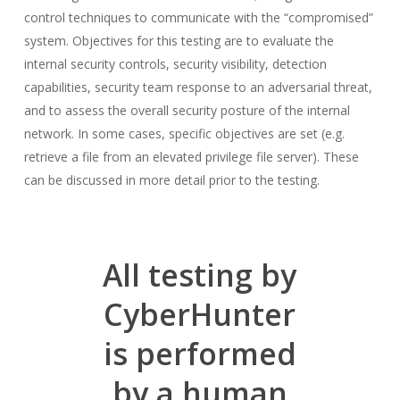
control techniques to communicate with the “compromised”
system. Objectives for this testing are to evaluate the
internal security controls, security visibility, detection
capabilities, security team response to an adversarial threat,
and to assess the overall security posture of the internal
network. In some cases, specific objectives are set (e.g.
retrieve a file from an elevated privilege file server). These
can be discussed in more detail prior to the testing.
All testing by
CyberHunter
is performed
by a human