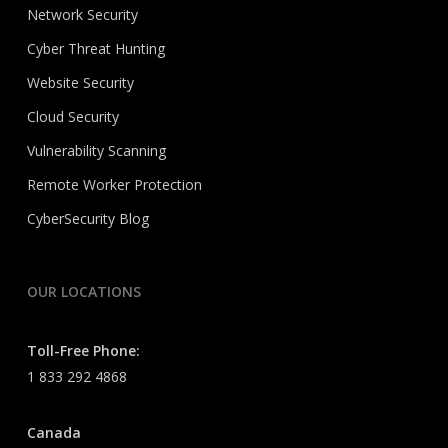
Network Security
Cyber Threat Hunting
Website Security
Cloud Security
Vulnerability Scanning
Remote Worker Protection
CyberSecurity Blog
OUR LOCATIONS
Toll-Free Phone:
1 833 292 4868
Canada