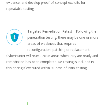
evidence, and develop proof-of-concept exploits for
repeatable testing.
Targeted Remediation Retest – Following the
penetration testing, there may be one or more
areas of weakness that requires
reconfiguration, patching or replacement.
CyberHunter will retest these areas when they are ready and
remediation has been completed. Re-testing is included in
this pricing if executed within 90 days of initial testing.