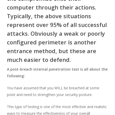
computer through their actions.
Typically, the above situations
represent over 95% of all successful
attacks. Obviously a weak or poorly
configured perimeter is another
entrance method, but these are
much easier to defend.
A post-breach internal penetration test is all about the
following:
You have assumed that you WILL be breached at some
point and need to strengthen your security posture.
This type of testing is one of the most effective and realistic
ways to measure the effectiveness of your overall