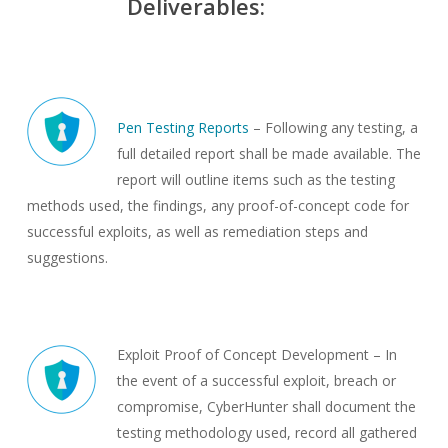
Deliverables:
Pen Testing Reports
– Following any testing, a
full detailed report shall be made available. The
report will outline items such as the testing
methods used, the findings, any proof-of-concept code for
successful exploits, as well as remediation steps and
suggestions.
Exploit Proof of Concept Development – In
the event of a successful exploit, breach or
compromise, CyberHunter shall document the
testing methodology used, record all gathered