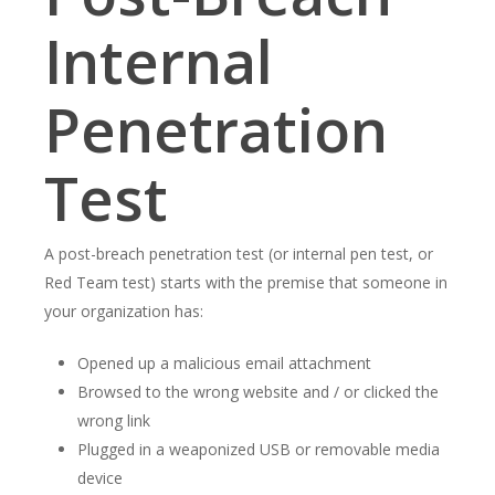
Internal
Penetration
Test
A post-breach penetration test (or internal pen test, or
Red Team test) starts with the premise that someone in
your organization has:
Opened up a malicious email attachment
Browsed to the wrong website and / or clicked the
wrong link
Plugged in a weaponized USB or removable media
device