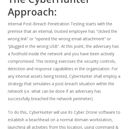
Approach:
Internal Post-Breach Penetration Testing starts with the
premise that an internal, trusted employee has “clicked the
wrong link” or “opened the wrong email attachment” or
“plugged in the wrong USB”. At this point, the adversary has
a foothold inside the network and you have been actively
compromised. This testing exercises the security controls,
detection and response capabilities in the organization. For
any internal assets being tested, CyberHunter shall employ a
strategy that simulates a post-breach situation within the
network (i.e. what can be done if an adversary has
successfully breached the network perimeter).
To do this, CyberHunter will use its Cyber Drone software to
establish a beachhead on a normal domain workstation,
launching all activities from this location, using command &