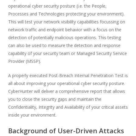
operational cyber security posture (i.e. the People,
Processes and Technologies protecting your environment).
This will test your network visibility capabilities focussing on
network traffic and endpoint behavior with a focus on the
detection of potentially malicious operations. This testing
can also be used to measure the detection and response
capability of your security team or Managed Security Service
Provider (MSSP).
A properly executed Post-Breach Internal Penetration Test is
all about improving your operational cyber security posture.
CyberHunter will deliver a comprehensive report that allows
you to close the security gaps and maintain the
Confidentiality, Integrity and Availability of your critical assets
inside your environment.
Background of User-Driven Attacks