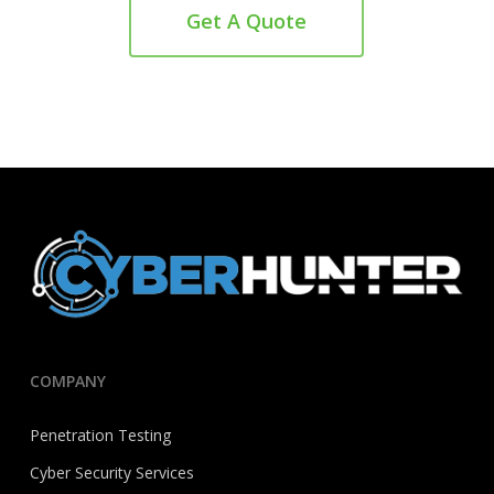
Get A Quote
COMPANY
Penetration Testing
Cyber Security Services