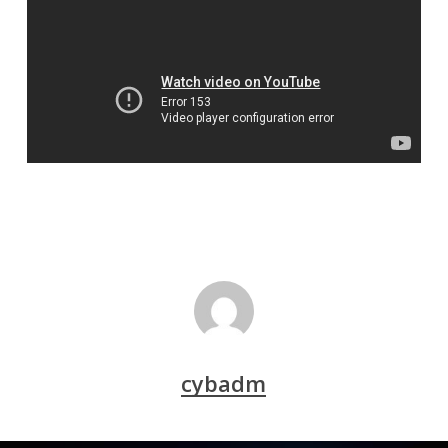
cybadm