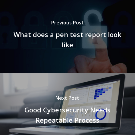
Previous Post
What does a pen test report look
like
Next Post
Good Cybersecurity Needs
Repeatable Process