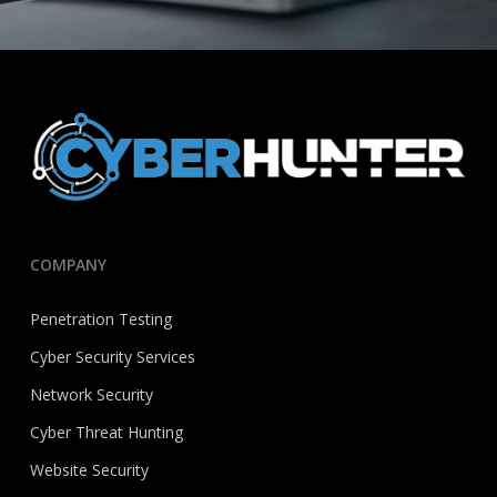
COMPANY
Penetration Testing
Cyber Security Services
Network Security
Cyber Threat Hunting
Website Security