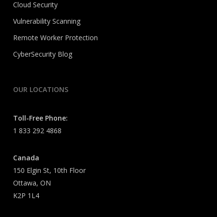
Cloud Security
Vulnerability Scanning
Remote Worker Protection
CyberSecurity Blog
OUR LOCATIONS
Toll-Free Phone:
1 833 292 4868
Canada
150 Elgin St, 10th Floor
Ottawa, ON
K2P 1L4