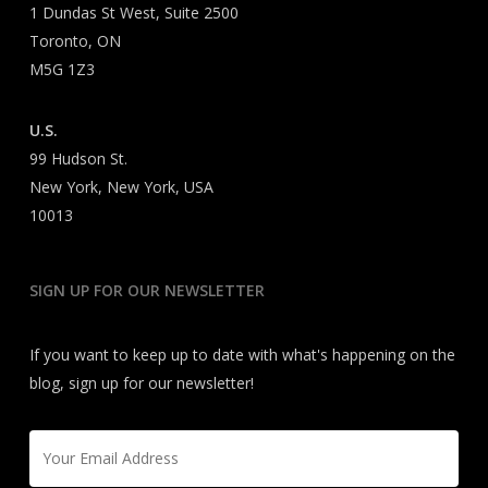
1 Dundas St West, Suite 2500
Toronto, ON
M5G 1Z3
U.S.
99 Hudson St.
New York, New York, USA
10013
SIGN UP FOR OUR NEWSLETTER
If you want to keep up to date with what's happening on the
blog, sign up for our newsletter!
Email
*