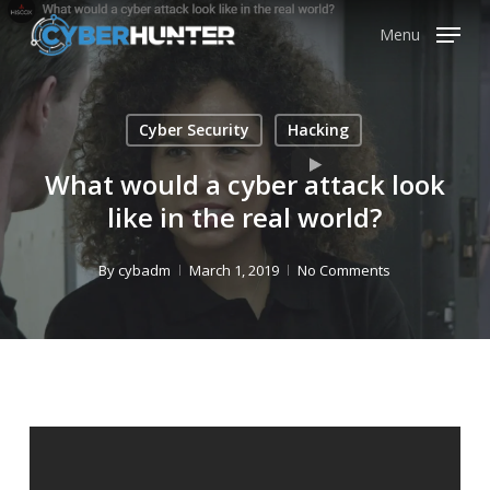
Skip
Menu
to
main
content
Cyber Security
Hacking
What would a cyber attack look
like in the real world?
By
cybadm
March 1, 2019
No Comments