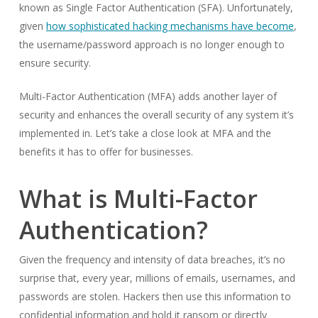
known as Single Factor Authentication (SFA). Unfortunately,
given
how sophisticated hacking mechanisms have become
,
the username/password approach is no longer enough to
ensure security.
Multi-Factor Authentication (MFA) adds another layer of
security and enhances the overall security of any system it’s
implemented in. Let’s take a close look at MFA and the
benefits it has to offer for businesses.
What is Multi-Factor
Authentication?
Given the frequency and intensity of data breaches, it’s no
surprise that, every year, millions of emails, usernames, and
passwords are stolen. Hackers then use this information to
confidential information and hold it ransom or directly