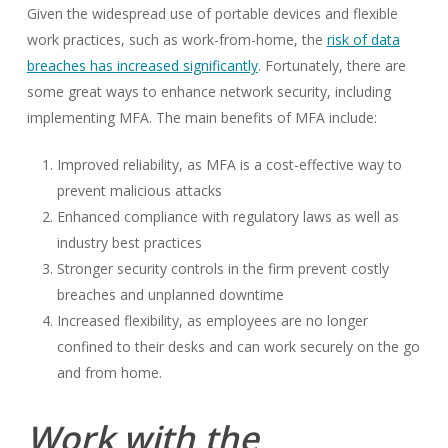
Given the widespread use of portable devices and flexible
work practices, such as work-from-home, the
risk of data
breaches has increased significantly
. Fortunately, there are
some great ways to enhance network security, including
implementing MFA. The main benefits of MFA include:
Improved reliability, as MFA is a cost-effective way to
prevent malicious attacks
Enhanced compliance with regulatory laws as well as
industry best practices
Stronger security controls in the firm prevent costly
breaches and unplanned downtime
Increased flexibility, as employees are no longer
confined to their desks and can work securely on the go
and from home.
Work with the