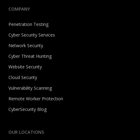
COMPANY
Penetration Testing
Cyber Security Services
Network Security
Cyber Threat Hunting
Website Security
Cloud Security
Vulnerability Scanning
Remote Worker Protection
CyberSecurity Blog
OUR LOCATIONS