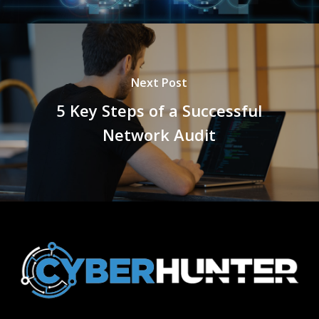
Next Post
5 Key Steps of a Successful
Network Audit