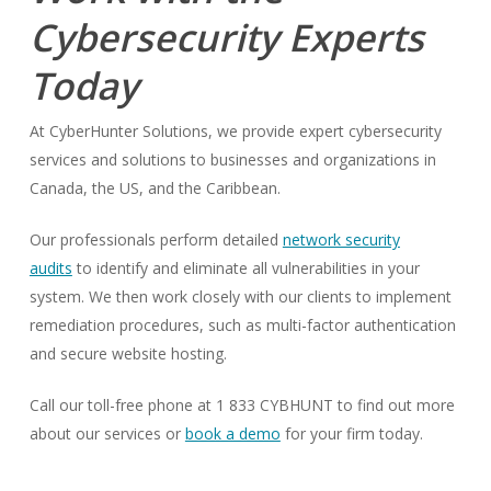
Cybersecurity Experts
Today
At CyberHunter Solutions, we provide expert cybersecurity
services and solutions to businesses and organizations in
Canada, the US, and the Caribbean.
Our professionals perform detailed
network security
audits
to identify and eliminate all vulnerabilities in your
system. We then work closely with our clients to implement
remediation procedures, such as multi-factor authentication
and secure website hosting.
Call our toll-free phone at 1 833 CYBHUNT to find out more
about our services or
book a demo
for your firm today.