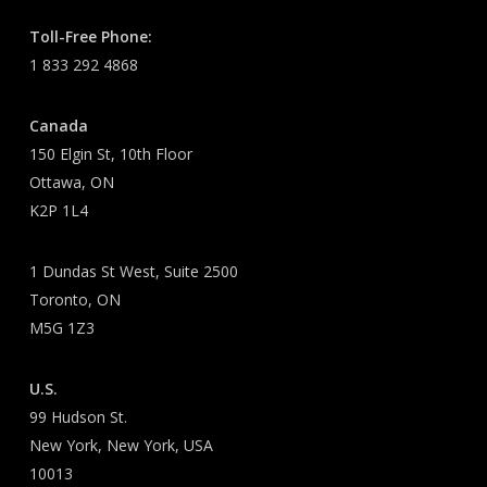
Toll-Free Phone:
1 833 292 4868
Canada
150 Elgin St, 10th Floor
Ottawa, ON
K2P 1L4
1 Dundas St West, Suite 2500
Toronto, ON
M5G 1Z3
U.S.
99 Hudson St.
New York, New York, USA
10013