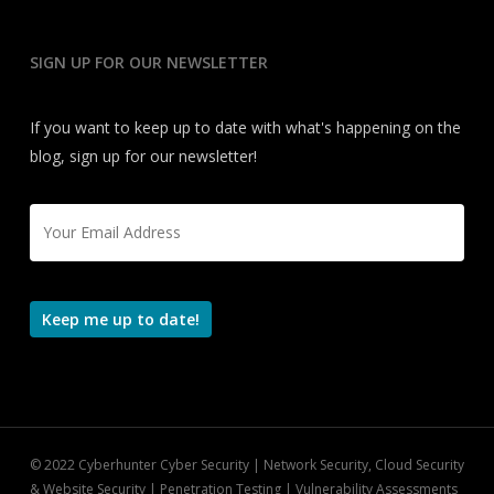
SIGN UP FOR OUR NEWSLETTER
If you want to keep up to date with what's happening on the
blog, sign up for our newsletter!
Email
*
Keep me up to date!
© 2022 Cyberhunter Cyber Security | Network Security, Cloud Security
& Website Security | Penetration Testing | Vulnerability Assessments