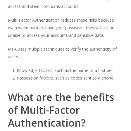
access and steal from bank accounts.
Multi-Factor Authentication reduces these risks because
even when hackers have your password, they will still be
unable to access your accounts and sensitive data.
MFA uses multiple techniques to verify the authenticity of
users:
Knowledge factors, such as the name of a first pet
Possession factors, such as codes sent to a phone
What are the benefits
of Multi-Factor
Authentication?