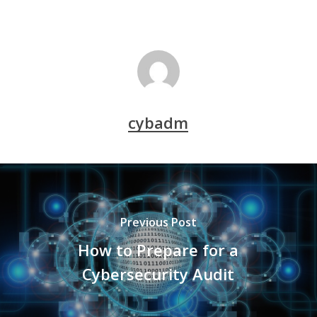
cybadm
Previous Post
How to Prepare for a
Cybersecurity Audit