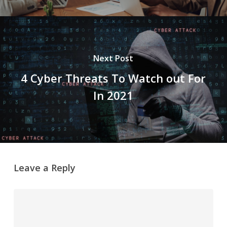
Next Post
4 Cyber Threats To Watch out For
In 2021
Leave a Reply