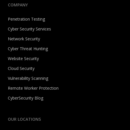
COMPANY
Penetration Testing
Cyber Security Services
Network Security
Cyber Threat Hunting
Website Security
Cloud Security
Vulnerability Scanning
Remote Worker Protection
CyberSecurity Blog
OUR LOCATIONS