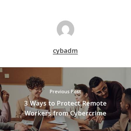
cybadm
Previous Post
3 Ways to Protect Remote
Workers from Cybercrime