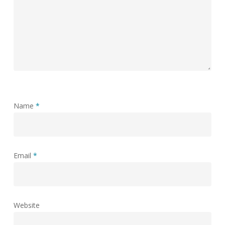
Name
*
Email
*
Website