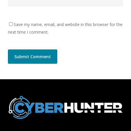
Save my name, email, and website in this browser for the
next time I comment.