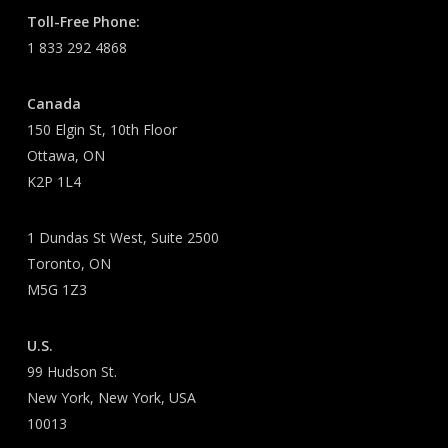
Toll-Free Phone:
1 833 292 4868
Canada
150 Elgin St, 10th Floor
Ottawa, ON
K2P 1L4
1 Dundas St West, Suite 2500
Toronto, ON
M5G 1Z3
U.S.
99 Hudson St.
New York, New York, USA
10013