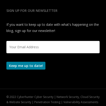
SIGN UP FOR OUR NEWSLETTER
If you want to keep up to date with what's happening on the
blog, sign up for our newsletter!
Email
*
Keep me up to date!
© 2022 Cyberhunter Cyber Security | Network Security, Cloud Security
& Website Security | Penetration Testing | Vulnerability Assessments