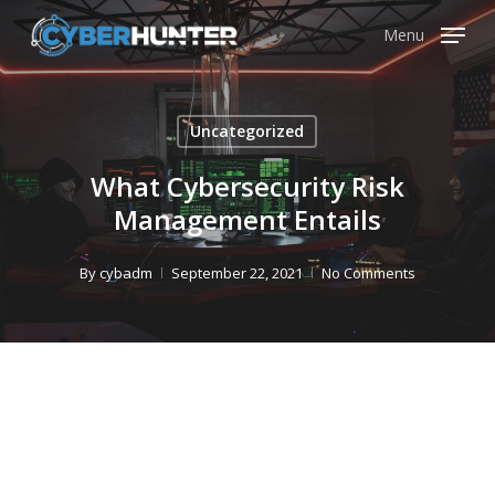
Skip
Menu
to
main
content
Uncategorized
What Cybersecurity Risk
Management Entails
By
cybadm
September 22, 2021
No Comments