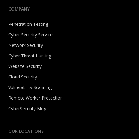
COMPANY
Penetration Testing
Cyber Security Services
Network Security
Cyber Threat Hunting
Website Security
Cloud Security
Vulnerability Scanning
Remote Worker Protection
CyberSecurity Blog
OUR LOCATIONS