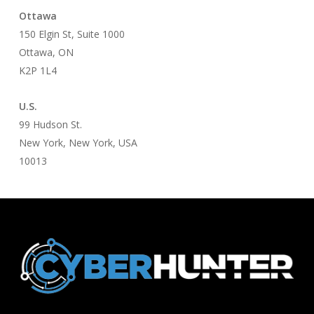
Ottawa
150 Elgin St, Suite 1000
Ottawa, ON
K2P 1L4
U.S.
99 Hudson St.
New York, New York, USA
10013