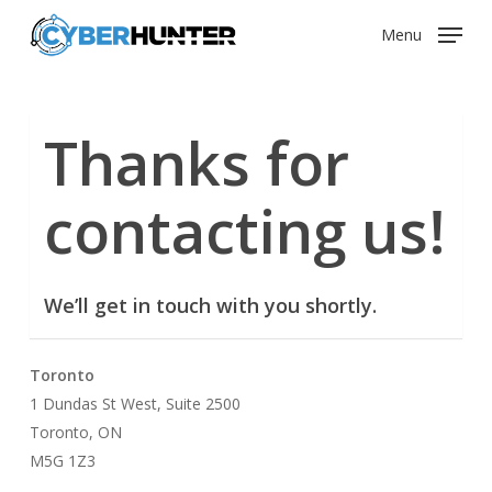
Skip
Menu
to
main
content
Thanks for
contacting us!
We’ll get in touch with you shortly.
Toronto
1 Dundas St West, Suite 2500
Toronto, ON
M5G 1Z3