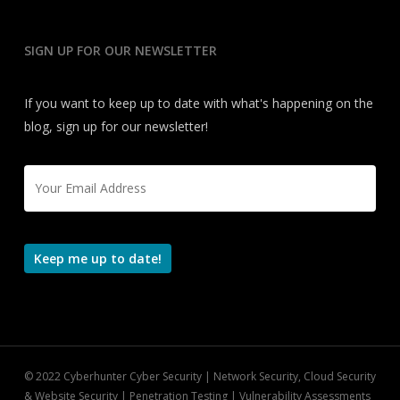
SIGN UP FOR OUR NEWSLETTER
If you want to keep up to date with what's happening on the
blog, sign up for our newsletter!
Email
*
Keep me up to date!
© 2022 Cyberhunter Cyber Security | Network Security, Cloud Security
& Website Security | Penetration Testing | Vulnerability Assessments