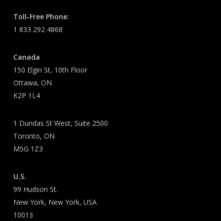
Toll-Free Phone:
1 833 292 4868
Canada
150 Elgin St, 10th Floor
Ottawa, ON
K2P 1L4
1 Dundas St West, Suite 2500
Toronto, ON
M5G 1Z3
U.S.
99 Hudson St.
New York, New York, USA
10013