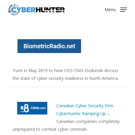
Skip
Menu
to
main
content
Tune in May 2019 to hear CEO Chris Dodunski discuss
the state of cyber security readiness in North America.
Canadian Cyber Security Firm
CyberHunter Ramping Up –
Canadian companies completely
unprepared to combat cyber criminals.