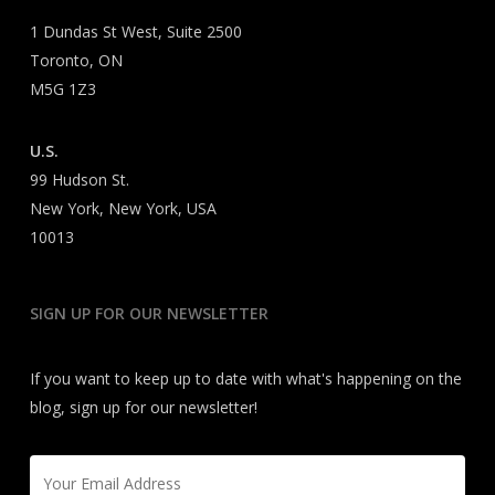
1 Dundas St West, Suite 2500
Toronto, ON
M5G 1Z3
U.S.
99 Hudson St.
New York, New York, USA
10013
SIGN UP FOR OUR NEWSLETTER
If you want to keep up to date with what's happening on the
blog, sign up for our newsletter!
Email
*