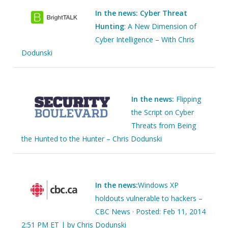
In the news: Cyber Threat
Hunting
: A New Dimension of
Cyber Intelligence – With Chris
Dodunski
In the news:
Flipping
the Script on Cyber
Threats from Being
the Hunted to the Hunter – Chris Dodunski
In the news:
Windows XP
holdouts vulnerable to hackers –
CBC News · Posted: Feb 11, 2014
2:51 PM ET | by Chris Dodunski