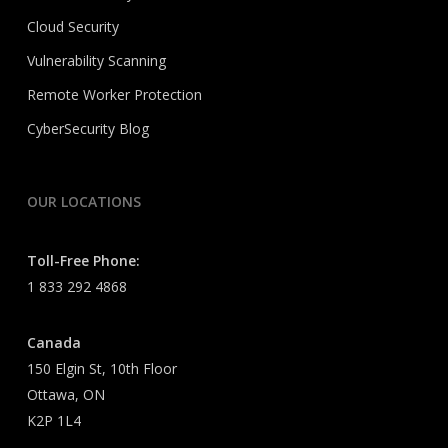
Cloud Security
Vulnerability Scanning
Remote Worker Protection
CyberSecurity Blog
OUR LOCATIONS
Toll-Free Phone:
1 833 292 4868
Canada
150 Elgin St, 10th Floor
Ottawa, ON
K2P 1L4