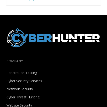
COMPANY
Penetration Testing
Cyber Security Services
Network Security
Cyber Threat Hunting
Website Security