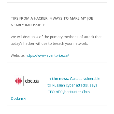
TIPS FROM A HACKER: 4 WAYS TO MAKE MY JOB
NEARLY IMPOSSIBLE
We will discuss 4 of the primary methods of attack that
today’s hacker will use to breach your network.
Website:
https://www.eventbrite.ca/
In the news:
Canada vulnerable
to Russian cyber attacks, says
CEO of CyberHunter Chris
Dodunski