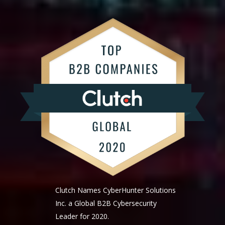
Clutch Names CyberHunter Solutions
Inc. a Global B2B Cybersecurity
Leader for 2020.