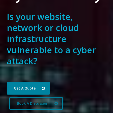
Is your website,
network or cloud
infrastructure
vulnerable to a cyber
attack?
Get A Quote
Book A Discussion