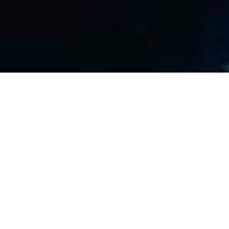
Cybersecurity Services
Don’t be the next headline.