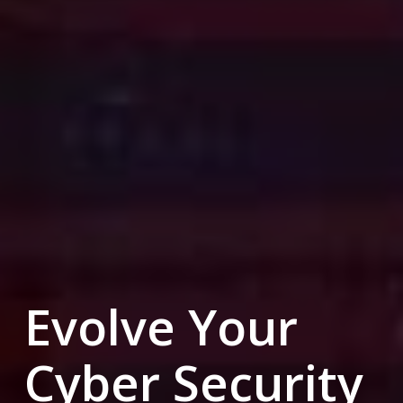
Evolve Your
Cyber Security