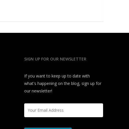
SIGN UP FOR OUR NEWSLETTER
If you want to keep up to date with
what's happening on the blog, sign up for
our newsletter!
Email
*