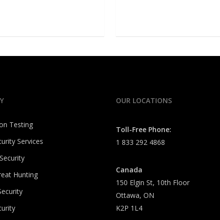
Y
OUR LOCATIONS
on Testing
Toll-Free Phone:
urity Services
1 833 292 4868
Security
Canada
reat Hunting
150 Elgin St, 10th Floor
ecurity
Ottawa, ON
urity
K2P 1L4