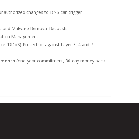
nauthorized changes to DNS can trigger
up and Malware Removal Requests
utation Management
vice (DDoS) Protection against Layer 3, 4 and 7
r month
(one-year commitment, 30-day money back