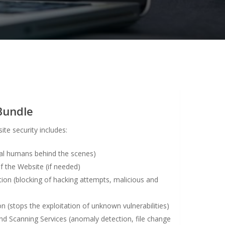
Bundle
ite security includes:
eal humans behind the scenes)
the Website (if needed)
ion (blocking of hacking attempts, malicious and
n (stops the exploitation of unknown vulnerabilities)
d Scanning Services (anomaly detection, file change