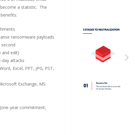
become a statistic. The
benefits:
achments
 cleanse ransomware payloads
1 second
e and edit)
o-day attacks
Word, Excel, PPT, JPG, PST,
 Microsoft Exchange, MS
(one-year commitment,