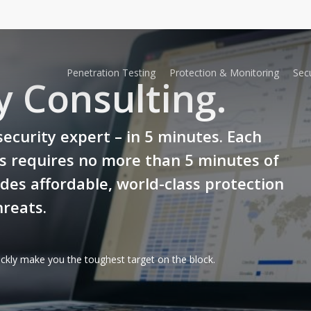
Penetration Testing
Protection & Monitoring
Secu
y Consulting.
security expert – in 5 minutes. Each
ns requires no more than 5 minutes of
des affordable, world-class protection
reats.
ckly make you the toughest target on the block.