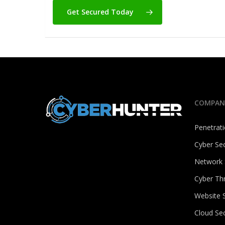
Get Secured Today
COMPAN
Penetrati
Cyber Sec
Network 
Cyber Th
Website S
Cloud Sec