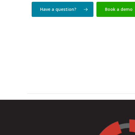
Have a question?
Book a demo