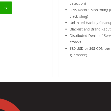
detection)
DNS Record Monitoring (u
blacklisting)
Unlimited Hacking Clean
Blacklist and Brand Rep
Distributed Denial of Ser
attacks
$80 USD or $95 CDN pe
guarantee).