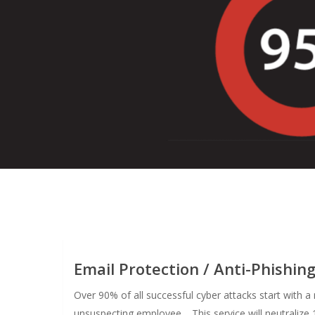
Email Protection / Anti-Phishin
Over 90% of all successful cyber attacks start with 
unsuspecting employee. This service will neutralize