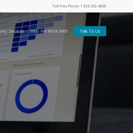
Toll-Free Phone: 1 833 292 4868
rity Services
Who We Work With
Talk To Us