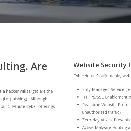
lting. Are
Website Security 
CyberHunter’s affordable, webs
Fully Managed Service (r
 hacker will target are the
HTTPS/SSL Enablement of 
(i.e. phishing). Although
Real-time Website Protect
, our 5-Minute Cyber offerings
unauthorized traffic)
Zero-day Attack Preventio
Active Malware Hunting an