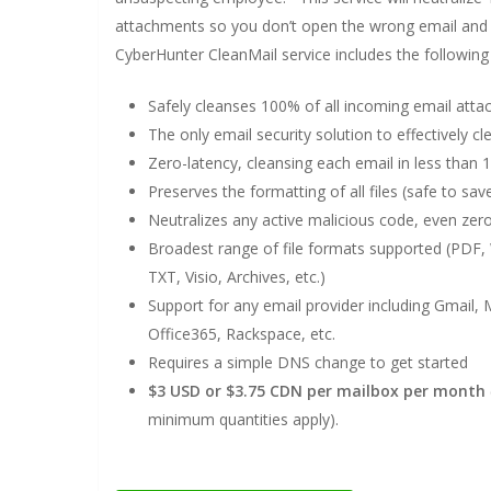
attachments so you don’t open the wrong email and 
CyberHunter CleanMail service includes the following 
Safely cleanses 100% of all incoming email att
The only email security solution to effectively
Zero-latency, cleansing each email in less than 
Preserves the formatting of all files (safe to sav
Neutralizes any active malicious code, even zer
Broadest range of file formats supported (PDF, 
TXT, Visio, Archives, etc.)
Support for any email provider including Gmail,
Office365, Rackspace, etc.
Requires a simple DNS change to get started
$3 USD or $3.75 CDN per mailbox per month
minimum quantities apply).