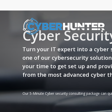
Skip
to
main
content
Cyber Securit
Turn your IT expert into a cyber 
one of our cybersecurity solutio
your time to get set up and provi
from the most advanced cyber th
Our 5-Minute Cyber security consulting package can qui