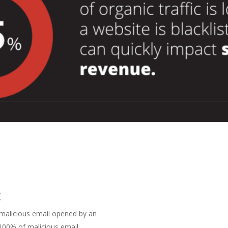
g
a malicious email opened by an
 100% of malicious email