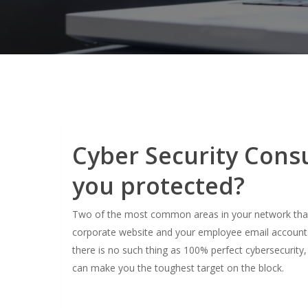
Cyber Security Consu
you protected?
Two of the most common areas in your network that a
corporate website and your employee email accounts 
there is no such thing as 100% perfect cybersecurity
can make you the toughest target on the block.